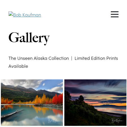
Gallery
The Unseen Alaska Collection | Limited Edition Prints
Available