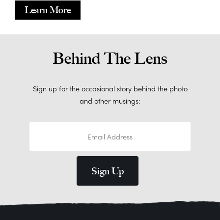
Learn More
Behind The Lens
Sign up for the occasional story behind the photo
and other musings: