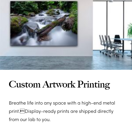
Custom Artwork Printing
Breathe life into any space with a high-end metal
print.Display-ready prints are shipped directly
from our lab to you.