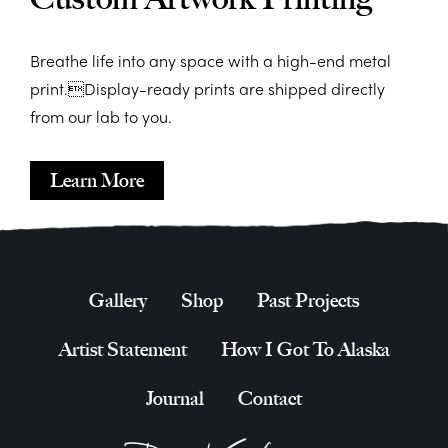
Breathe life into any space with a high-end metal
print.Display-ready prints are shipped directly
from our lab to you.
Learn More
Gallery
Shop
Past Projects
Artist Statement
How I Got To Alaska
Journal
Contact