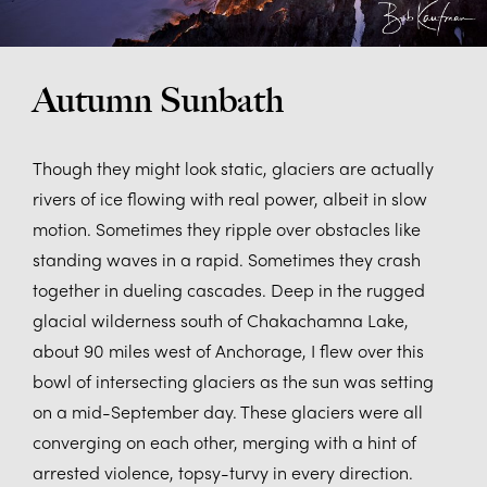
Autumn Sunbath
Though they might look static, glaciers are actually
rivers of ice flowing with real power, albeit in slow
motion. Sometimes they ripple over obstacles like
standing waves in a rapid. Sometimes they crash
together in dueling cascades. Deep in the rugged
glacial wilderness south of Chakachamna Lake,
about 90 miles west of Anchorage, I flew over this
bowl of intersecting glaciers as the sun was setting
on a mid-September day. These glaciers were all
converging on each other, merging with a hint of
arrested violence, topsy-turvy in every direction.