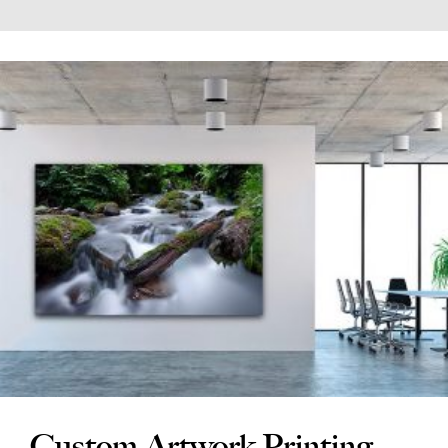
Custom Artwork Printing