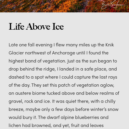
Life Above Ice
Late one fall evening I flew many miles up the Knik
Glacier northwest of Anchorage until I found the
highest band of vegetation. Just as the sun began to
drop behind the ridge, I landed in a safe place, and
dashed to a spot where I could capture the last rays
of the day. They set this patch of vegetation aglow,
an austere biome tucked above and below realms of
gravel, rock and ice. It was quiet there, with a chilly
breeze, maybe only a few days before winter’s snow
would bury it. The dwarf alpine blueberries and
lichen had browned, and yet, fruit and leaves