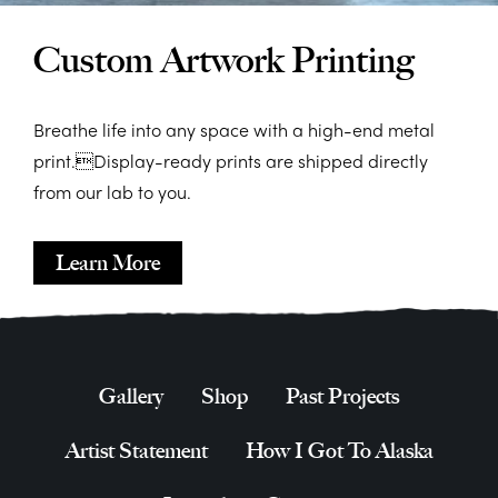
Custom Artwork Printing
Breathe life into any space with a high-end metal
print.Display-ready prints are shipped directly
from our lab to you.
Learn More
Gallery
Shop
Past Projects
Artist Statement
How I Got To Alaska