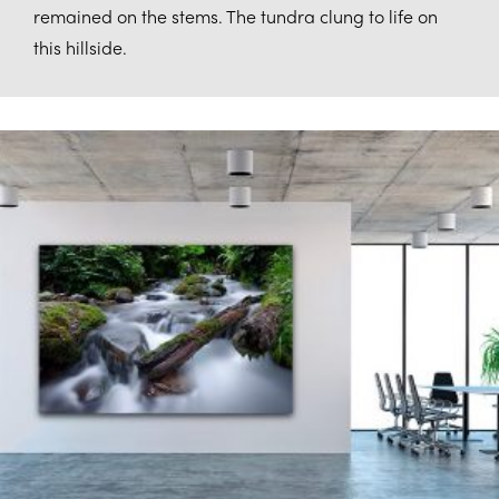
remained on the stems. The tundra clung to life on
this hillside.