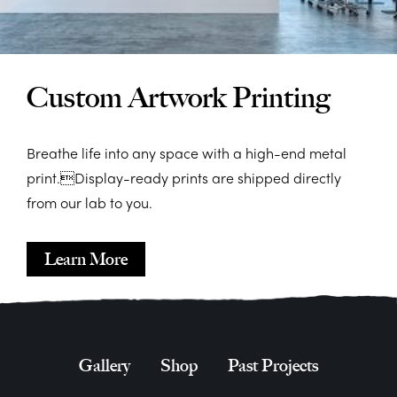
Custom Artwork Printing
Breathe life into any space with a high-end metal
print.Display-ready prints are shipped directly
from our lab to you.
Learn More
Gallery
Shop
Past Projects