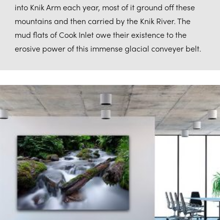
into Knik Arm each year, most of it ground off these
mountains and then carried by the Knik River. The
mud flats of Cook Inlet owe their existence to the
erosive power of this immense glacial conveyer belt.