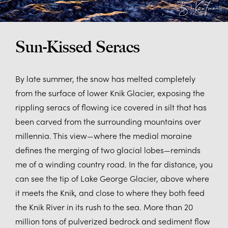
Sun-Kissed Seracs
By late summer, the snow has melted completely
from the surface of lower Knik Glacier, exposing the
rippling seracs of flowing ice covered in silt that has
been carved from the surrounding mountains over
millennia. This view—where the medial moraine
defines the merging of two glacial lobes—reminds
me of a winding country road. In the far distance, you
can see the tip of Lake George Glacier, above where
it meets the Knik, and close to where they both feed
the Knik River in its rush to the sea. More than 20
million tons of pulverized bedrock and sediment flow