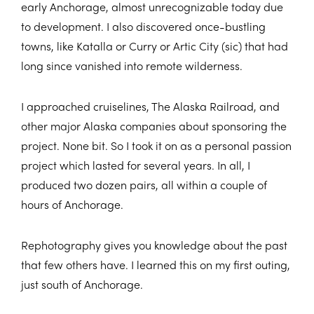
early Anchorage, almost unrecognizable today due
to development. I also discovered once-bustling
towns, like Katalla or Curry or Artic City (sic) that had
long since vanished into remote wilderness.
I approached cruiselines, The Alaska Railroad, and
other major Alaska companies about sponsoring the
project. None bit. So I took it on as a personal passion
project which lasted for several years. In all, I
produced two dozen pairs, all within a couple of
hours of Anchorage.
Rephotography gives you knowledge about the past
that few others have. I learned this on my first outing,
just south of Anchorage.