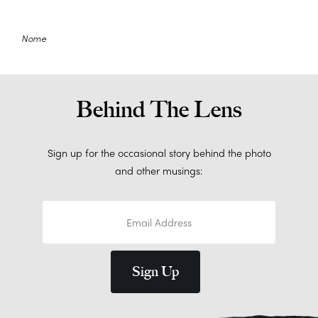
Nome
Behind The Lens
Sign up for the occasional story behind the photo
and other musings: