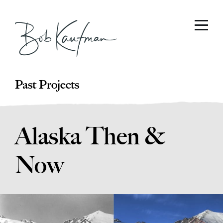
Past Projects
Alaska Then &
Now