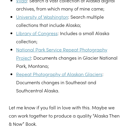
Vilda
: Search a vast collection of Alaska digital
archives, from which many of mine came;
University of Washington
: Search multiple
collections that include Alaska;
Library of Congress
: Includes a small Alaska
collection;
National Park Service Repeat Photography
Project
: Documents changes in Glacier National
Park, Montana;
Repeat Photography of Alaskan Glaciers
:
Documents changes in Southeast and
Southcentral Alaska.
Let me know if you fall in love with this. Maybe we
can work together to produce a quality “Alaska Then
& Now” Book.