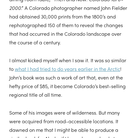
2000
.” A Colorado photographer named John Fielder
had obtained 30,000 prints from the 1800’s and
rephotographed 150 of them to reveal the changes
that had occurred in the Colorado landscape over
the course of a century.
I almost kicked myself when I saw it. It was so similar
to
what I had tried to do years earlier in the Arctic
!
John’s book was such a work of art that, even at the
hefty price of $85, it became Colorado’s best-selling
regional title of all time.
Some of his images were of wilderness. But many
were acquired from road-accessible locations. It
dawned on me that I might be able to produce a