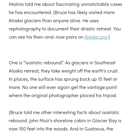
Molnia told me about fascinating unmatchable cases
he has encountered. (Bruce has likely visited more
Alaska glaciers than anyone alive. He uses
rephotography to document their drastic retreat. You
can see his then-and-now pairs on
Alaska.org
.)
One is “isostatic rebound”. As glaciers in Southeast
Alaska retreat, they take weight off the earth’s crust.
In places, the surface has sprung back up 10 feet or
more. No one will ever again get the vantage point
where the original photographer placed his tripod.
(Bruce told me other interesting facts about isostatic
rebound. John Muir’s shoreline cabin in Glacier Bay is
now 150 feet into the woods. And in Gustavus, the