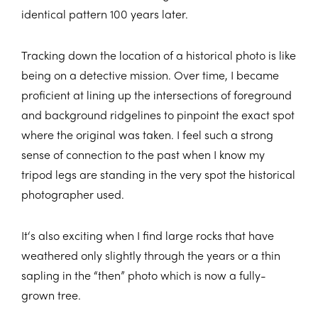
identical pattern 100 years later.
Tracking down the location of a historical photo is like
being on a detective mission. Over time, I became
proficient at lining up the intersections of foreground
and background ridgelines to pinpoint the exact spot
where the original was taken. I feel such a strong
sense of connection to the past when I know my
tripod legs are standing in the very spot the historical
photographer used.
It‘s also exciting when I find large rocks that have
weathered only slightly through the years or a thin
sapling in the “then” photo which is now a fully-
grown tree.