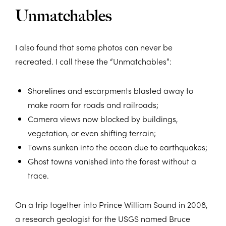
Unmatchables
I also found that some photos can never be
recreated. I call these the “Unmatchables”:
Shorelines and escarpments blasted away to
make room for roads and railroads;
Camera views now blocked by buildings,
vegetation, or even shifting terrain;
Towns sunken into the ocean due to earthquakes;
Ghost towns vanished into the forest without a
trace.
On a trip together into Prince William Sound in 2008,
a research geologist for the USGS named Bruce