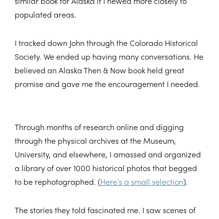
similar book for Alaska if I hewed more closely to
populated areas.
I tracked down John through the Colorado Historical
Society. We ended up having many conversations. He
believed an Alaska Then & Now book held great
promise and gave me the encouragement I needed.
Through months of research online and digging
through the physical archives at the Museum,
University, and elsewhere, I amassed and organized
a library of over 1000 historical photos that begged
to be rephotographed. (
Here’s a small selection
).
The stories they told fascinated me. I saw scenes of