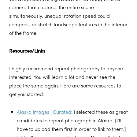
camera that captures the entire scene
simultaneously, unequal rotation speed could
compress or stretch landscape features in the interior
of the frame!
Resources/Links
I highly recommend repeat photography to anyone
interested. You will learn a lot and never see the
place the same again. Here are some resources to
get you started:
Alaska Images I Curated
: I selected these as great
candidates to repeat photograph in Alaska. [I’ll
have to upload them first in order to link to them.]