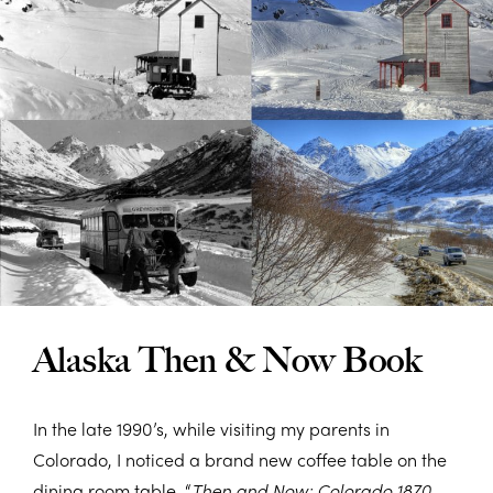
Alaska Then & Now Book
In the late 1990’s, while visiting my parents in
Colorado, I noticed a brand new coffee table on the
dining room table, “
Then and Now: Colorado 1870-