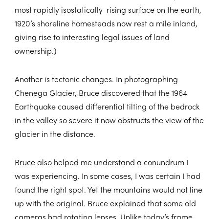
most rapidly isostatically-rising surface on the earth,
1920’s shoreline homesteads now rest a mile inland,
giving rise to interesting legal issues of land
ownership.)
Another is tectonic changes. In photographing
Chenega Glacier, Bruce discovered that the 1964
Earthquake caused differential tilting of the bedrock
in the valley so severe it now obstructs the view of the
glacier in the distance.
Bruce also helped me understand a conundrum I
was experiencing. In some cases, I was certain I had
found the right spot. Yet the mountains would not line
up with the original. Bruce explained that some old
cameras had rotating lenses. Unlike today’s frame