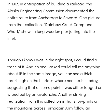
In 1917, in anticipation of building a railroad, the
Alaska Engineering Commission documented the
entire route from Anchorage to Seward. One picture
from that collection, “Rainbow Creek Camp and
Wharf,” shows a long wooden pier jutting into the
Inlet.
Though I know I was in the right spot, I could find a
trace of it. And no one I asked could tell me anything
about it! In the same image, you can see a thick
forest high on the hillsides where none exists today,
suggesting that at some point it was either logged or
wiped out by an avalanche. Another striking
realization from this collection is that snowprints on
the mountains across Turnagain Arm follow an