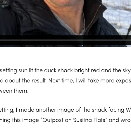
 setting sun lit the duck shack bright red and the sky
ed about the result. Next time, I will take more expo
tween them.
etting, I made another image of the shack facing 
ming this image “Outpost on Susitna Flats” and wro