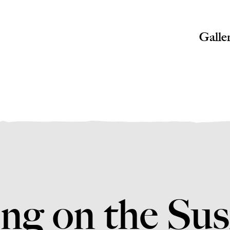
Galle
ng on the Su