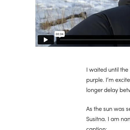
I waited until the
purple. I’m excit
longer delay be
As the sun was s
Susitna. I am na
caption: