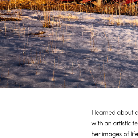
I learned about
with an artistic 
her images of lif