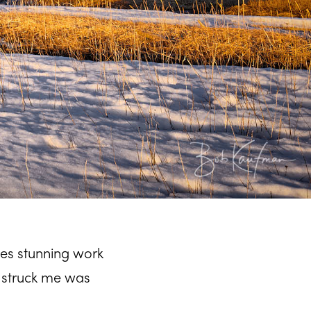
es stunning work
 struck me was