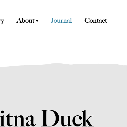
ry
About
Journal
Contact
sitna Duck