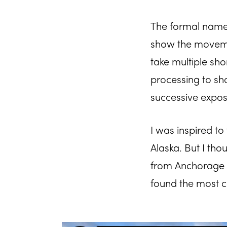
The formal name f
show the movemen
take multiple sho
processing to sh
successive expos
I was inspired to
Alaska. But I tho
from Anchorage ac
found the most co