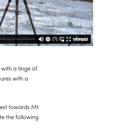
 with a tinge of
sures with a
West towards Mt.
te the following