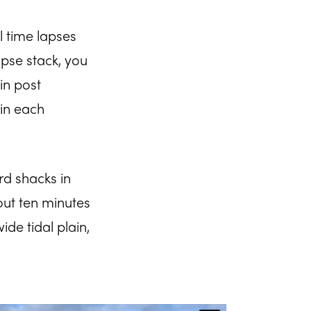
l time lapses
pse stack, you
in post
in each
rd shacks in
out ten minutes
de tidal plain,