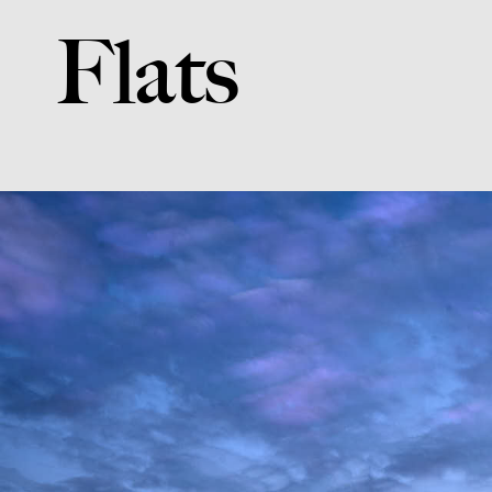
Flats