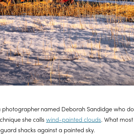
 a photographer named Deborah Sandidge who do
technique she calls
wind-painted clouds
. What most
eguard shacks against a painted sky.