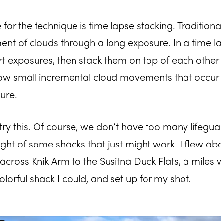
or the technique is time lapse stacking. Traditiona
t of clouds through a long exposure. In a time la
rt exposures, then stack them on top of each other 
ow small incremental cloud movements that occur 
ure.
 try this. Of course, we don’t have too many lifegua
ught of some shacks that just might work. I flew ab
ross Knik Arm to the Susitna Duck Flats, a miles wi
lorful shack I could, and set up for my shot.