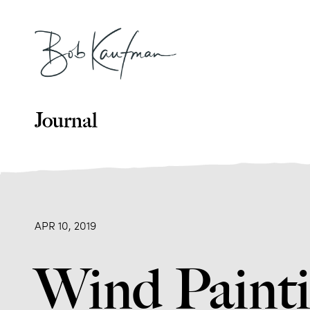
Journal
APR 10, 2019
Wind Painti