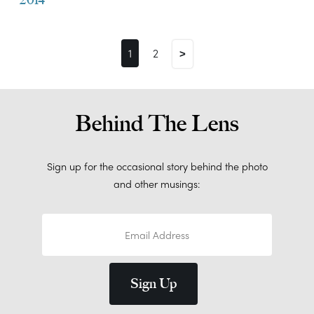
1
2
>
Behind The Lens
Sign up for the occasional story behind the photo
and other musings: