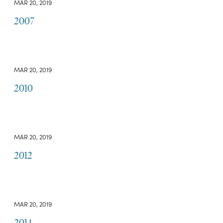
MAR 20, 2019
2007
MAR 20, 2019
2010
MAR 20, 2019
2012
MAR 20, 2019
2014