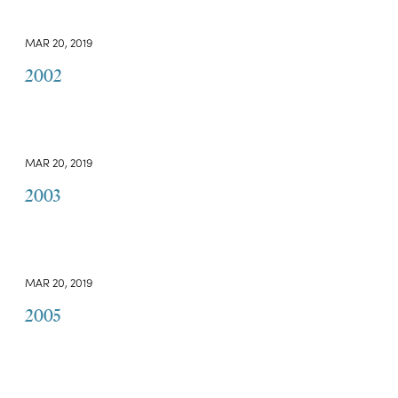
MAR 20, 2019
2002
MAR 20, 2019
2003
MAR 20, 2019
2005