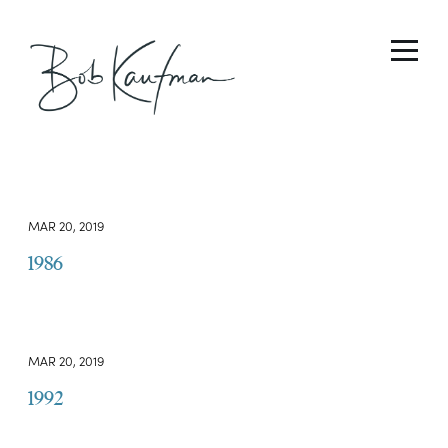
MAR 20, 2019
1986
MAR 20, 2019
1992