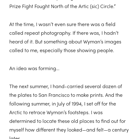
Prize Fight Fought North of the Artic (sic) Circle.”
At the time, I wasn’t even sure there was a field
called repeat photography. If there was, I hadn’t
heard of it. But something about Wyman’s images
called to me, especially those showing people.
An idea was forming…
The next summer, I hand-carried several dozen of
the plates to San Francisco to make prints. And the
following summer, in July of 1994, I set off for the
Arctic to retrace Wyman’s footsteps. I was
determined to locate these old places to find out for
myself how different they looked—and felt—a century
later.