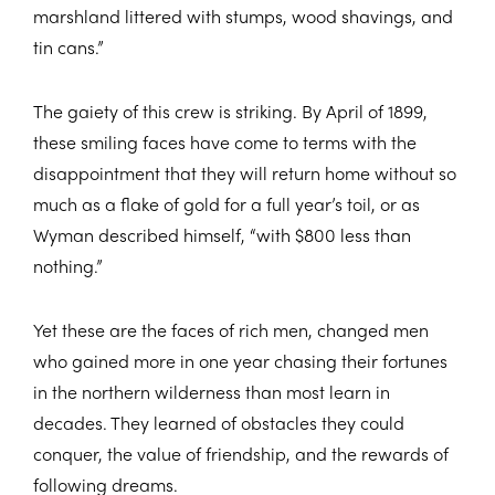
marshland littered with stumps, wood shavings, and
tin cans.”
The gaiety of this crew is striking. By April of 1899,
these smiling faces have come to terms with the
disappointment that they will return home without so
much as a flake of gold for a full year’s toil, or as
Wyman described himself, “with $800 less than
nothing.”
Yet these are the faces of rich men, changed men
who gained more in one year chasing their fortunes
in the northern wilderness than most learn in
decades. They learned of obstacles they could
conquer, the value of friendship, and the rewards of
following dreams.