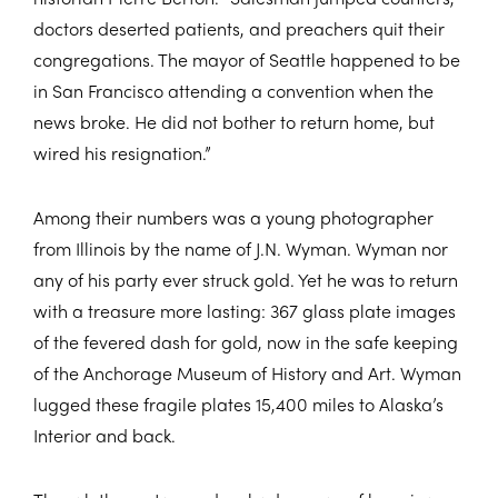
doctors deserted patients, and preachers quit their
congregations. The mayor of Seattle happened to be
in San Francisco attending a convention when the
news broke. He did not bother to return home, but
wired his resignation.”
Among their numbers was a young photographer
from Illinois by the name of J.N. Wyman. Wyman nor
any of his party ever struck gold. Yet he was to return
with a treasure more lasting: 367 glass plate images
of the fevered dash for gold, now in the safe keeping
of the Anchorage Museum of History and Art. Wyman
lugged these fragile plates 15,400 miles to Alaska’s
Interior and back.