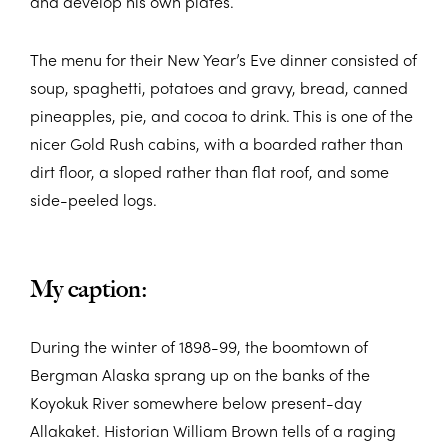
and develop his own plates.
The menu for their New Year’s Eve dinner consisted of
soup, spaghetti, potatoes and gravy, bread, canned
pineapples, pie, and cocoa to drink. This is one of the
nicer Gold Rush cabins, with a boarded rather than
dirt floor, a sloped rather than flat roof, and some
side-peeled logs.
My caption:
During the winter of 1898-99, the boomtown of
Bergman Alaska sprang up on the banks of the
Koyokuk River somewhere below present-day
Allakaket. Historian William Brown tells of a raging