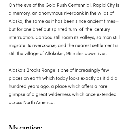
On the eve of the Gold Rush Centennial, Rapid City is
a memory, an anonymous riverbank in the wilds of
Alaska, the same as it has been since ancient times—
but for one brief but spirited turn-of-the-century
interruption. Caribou still roam its valleys, salmon still
migrate its rivercourse, and the nearest settlement is
still the village of Allakaket, 96 miles downriver.
Alaska’s Brooks Range is one of increasingly few
places on earth which today looks exactly as it did a
hundred years ago, a place which offers a rare
glimpse of a great wilderness which once extended
across North America.
My caption: