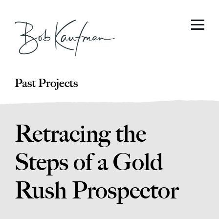
Past Projects
Retracing the
Steps of a Gold
Rush Prospector