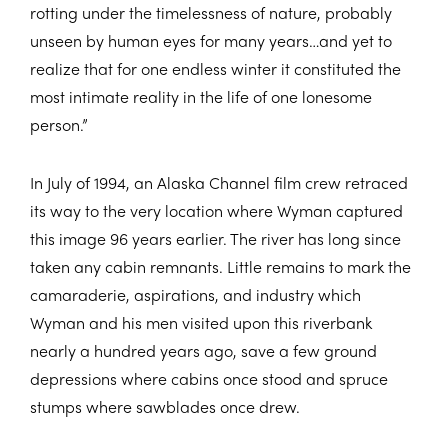
rotting under the timelessness of nature, probably
unseen by human eyes for many years…and yet to
realize that for one endless winter it constituted the
most intimate reality in the life of one lonesome
person.”
In July of 1994, an Alaska Channel film crew retraced
its way to the very location where Wyman captured
this image 96 years earlier. The river has long since
taken any cabin remnants. Little remains to mark the
camaraderie, aspirations, and industry which
Wyman and his men visited upon this riverbank
nearly a hundred years ago, save a few ground
depressions where cabins once stood and spruce
stumps where sawblades once drew.