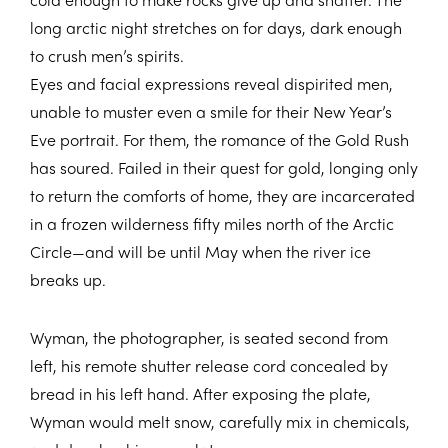
long arctic night stretches on for days, dark enough
to crush men’s spirits.
Eyes and facial expressions reveal dispirited men,
unable to muster even a smile for their New Year’s
Eve portrait. For them, the romance of the Gold Rush
has soured. Failed in their quest for gold, longing only
to return the comforts of home, they are incarcerated
in a frozen wilderness fifty miles north of the Arctic
Circle—and will be until May when the river ice
breaks up.
Wyman, the photographer, is seated second from
left, his remote shutter release cord concealed by
bread in his left hand. After exposing the plate,
Wyman would melt snow, carefully mix in chemicals,