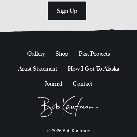
Gallery
Shop
Past Projects
Artist Statement
How I Got To Alaska
Journal
Contact
© 2026 Bob Kaufman