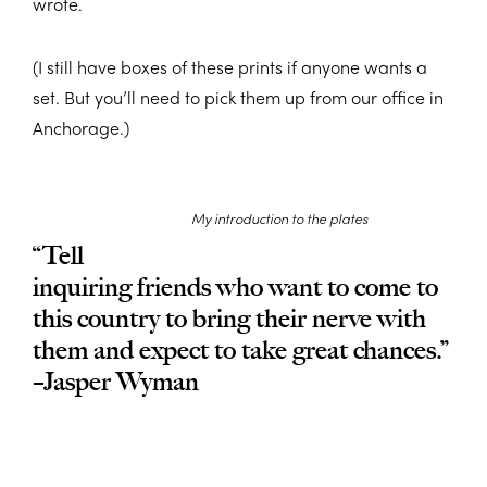
wrote.
(I still have boxes of these prints if anyone wants a
set. But you’ll need to pick them up from our office in
Anchorage.)
My introduction to the plates
“Tell
inquiring friends who want to come to
this country to bring their nerve with
them and expect to take great chances.”
–Jasper Wyman