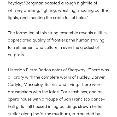
heyday: “Bergman boasted a rough nightlife of
whiskey drinking, fighting, wrestling, shooting out the
lights, and shooting the cabin full of holes.”
The formation of this string ensemble reveals a little-
appreciated quality of frontiers: the human striving
for refinement and culture in even the crudest of
outposts.
Historian Pierre Berton notes of Skagway: “There was
a library with the complete works of Huxley, Darwin,
Carlyle, Macaulay, Ruskin, and Irving. There were
dressmakers with the latest Paris fashions, and an
opera house with a troupe of San Francisco dance-
hall girls—all housed in log buildings strewn helter-
skelter along the Yukon mudbank, surrounded by