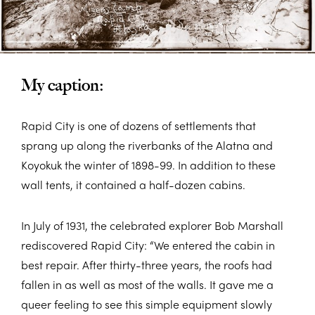
My caption:
Rapid City is one of dozens of settlements that
sprang up along the riverbanks of the Alatna and
Koyokuk the winter of 1898-99. In addition to these
wall tents, it contained a half-dozen cabins.
In July of 1931, the celebrated explorer Bob Marshall
rediscovered Rapid City: “We entered the cabin in
best repair. After thirty-three years, the roofs had
fallen in as well as most of the walls. It gave me a
queer feeling to see this simple equipment slowly