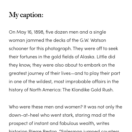
My caption:
On May 16, 1898, five dozen men and a single
woman jammed the decks of the G.W. Watson
schooner for this photograph. They were off to seek
their fortunes in the gold fields of Alaska. Little did
they know, they were also about to embark on the
greatest journey of their lives—and to play their part
in one of the wildest, most improbable affairs in the
history of North America: The Klondike Gold Rush.
Who were these men and women? It was not only the
down-at-heel who went stark, staring mad at the
prospect of instant and fabulous wealth, writes
historian Pierre Berton. “Salesman jumped counters,