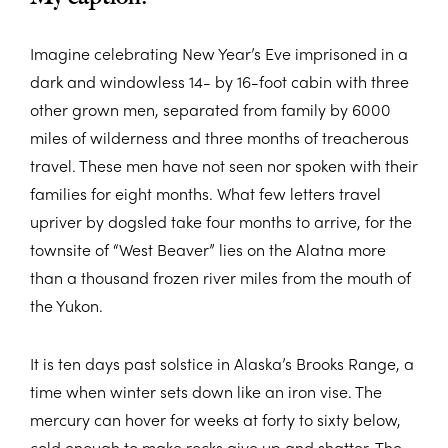
Imagine celebrating New Year’s Eve imprisoned in a
dark and windowless 14- by 16-foot cabin with three
other grown men, separated from family by 6000
miles of wilderness and three months of treacherous
travel. These men have not seen nor spoken with their
families for eight months. What few letters travel
upriver by dogsled take four months to arrive, for the
townsite of “West Beaver” lies on the Alatna more
than a thousand frozen river miles from the mouth of
the Yukon.
It is ten days past solstice in Alaska’s Brooks Range, a
time when winter sets down like an iron vise. The
mercury can hover for weeks at forty to sixty below,
cold enough to make rocks give up and shatter. The