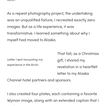
As a repeat photography project, the undertaking
was an unqualified failure; I recreated exactly zero
images. But as a life experience, it was
transformative. I learned something about why I
myself had moved to Alaska.
That fall, as a Christmas
Letter I sent recounting my
gift, I shared my
experience in the Arctic
revelation in a heartfelt
letter to my Alaska
Channel hotel partners and sponsors.
I also created four plates, each containing a favorite
Wyman image, along with an extended caption that I