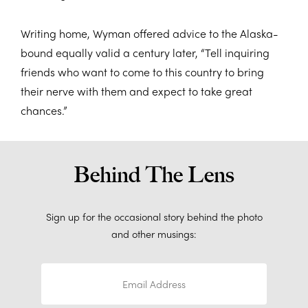
Writing home, Wyman offered advice to the Alaska-
bound equally valid a century later, “Tell inquiring
friends who want to come to this country to bring
their nerve with them and expect to take great
chances.”
Behind The Lens
Sign up for the occasional story behind the photo
and other musings: