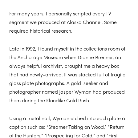
For many years, I personally scripted every TV
segment we produced at Alaska Channel. Some
required historical research.
Late in 1992, I found myself in the collections room of
the Anchorage Museum when Dianne Brenner, an
always helpful archivist, brought me a heavy box
that had newly-arrived. It was stacked full of fragile
glass plate photographs. A gold-seeker and
photographer named Jasper Wyman had produced
them during the Klondike Gold Rush.
Using a metal nail, Wyman etched into each plate a
caption such as: “Steamer Taking on Wood,” “Return
of the Hunters,” “Prospecting for Gold,” and “First