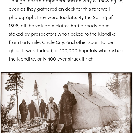
Though these stampeders had no way of knowing so,
even as they gathered on deck for this farewell
photograph, they were too late. By the Spring of
1898, all the valuable claims had already been
staked by prospectors who flocked to the Klondike
from Fortymile, Circle City, and other soon-to-be
ghost towns. Indeed, of 100,000 hopefuls who rushed
the Klondike, only 400 ever struck it rich.