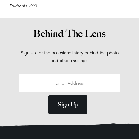
Fairbanks, 1993
Behind The Lens
Sign up for the occasional story behind the photo
and other musings: