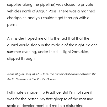
supplies along the pipeline) was closed to private
vehicles north of Atigun Pass. There was a manned
checkpoint, and you couldn’t get through with a
permit.
An insider tipped me off to the fact that that the
guard would sleep in the middle of the night. So one
summer evening, under the still-light 2am skies, I
slipped through.
Near Atigun Pass, at 4739 feet, the continental divide between the
Arctic Ocean and the Pacific Ocean
I ultimately made it to Prudhoe. But I’m not sure it
was for the better. My first glimpse of the massive
scale of development led me to a disturbing