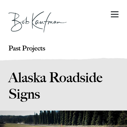
Past Projects
Alaska Roadside
Signs