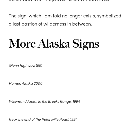
The sign, which I am told no longer exists, symbolized
a last bastion of wilderness in between.
More Alaska Signs
Glenn Highway, 1991
Homer, Alaska 2000
Wiseman Alaska, in the Brooks Range, 1994
Near the end of the Petersville Road, 1991