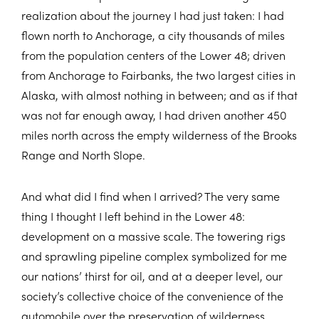
realization about the journey I had just taken: I had
flown north to Anchorage, a city thousands of miles
from the population centers of the Lower 48; driven
from Anchorage to Fairbanks, the two largest cities in
Alaska, with almost nothing in between; and as if that
was not far enough away, I had driven another 450
miles north across the empty wilderness of the Brooks
Range and North Slope.
And what did I find when I arrived? The very same
thing I thought I left behind in the Lower 48:
development on a massive scale. The towering rigs
and sprawling pipeline complex symbolized for me
our nations’ thirst for oil, and at a deeper level, our
society’s collective choice of the convenience of the
automobile over the preservation of wilderness.