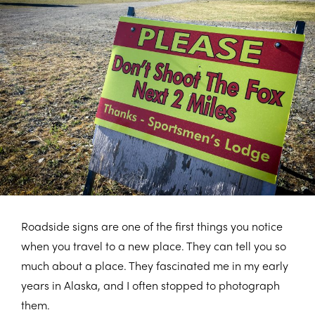
Roadside signs are one of the first things you notice
when you travel to a new place. They can tell you so
much about a place. They fascinated me in my early
years in Alaska, and I often stopped to photograph
them.