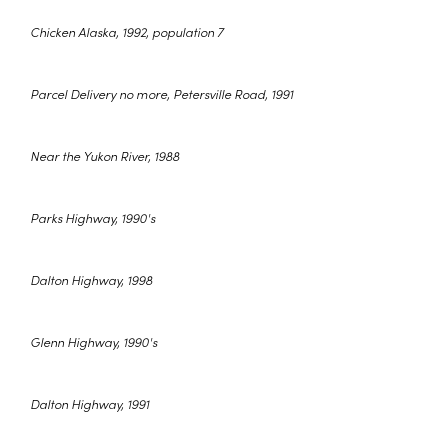
Chicken Alaska, 1992, population 7
Parcel Delivery no more, Petersville Road, 1991
Near the Yukon River, 1988
Parks Highway, 1990's
Dalton Highway, 1998
Glenn Highway, 1990's
Dalton Highway, 1991