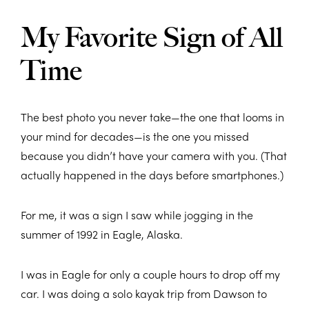
My Favorite Sign of All
Time
The best photo you never take—the one that looms in
your mind for decades—is the one you missed
because you didn’t have your camera with you. (That
actually happened in the days before smartphones.)
For me, it was a sign I saw while jogging in the
summer of 1992 in Eagle, Alaska.
I was in Eagle for only a couple hours to drop off my
car. I was doing a solo kayak trip from Dawson to