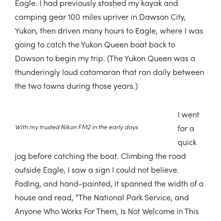
Eagle. I had previously stashed my kayak and
camping gear 100 miles upriver in Dawson City,
Yukon, then driven many hours to Eagle, where I was
going to catch the Yukon Queen boat back to
Dawson to begin my trip. (The Yukon Queen was a
thunderingly loud catamaran that ran daily between
the two towns during those years.)
I went
With my trusted Nikon FM2 in the early days
for a
quick
jog before catching the boat. Climbing the road
outside Eagle, I saw a sign I could not believe.
Fading, and hand-painted, it spanned the width of a
house and read, “The National Park Service, and
Anyone Who Works For Them, Is Not Welcome in This