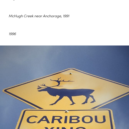
McHugh Creek near Anchorage, 1991
1996