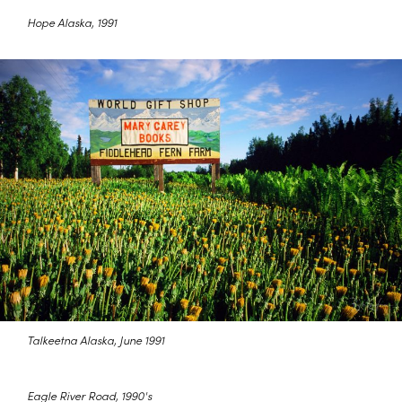
Hope Alaska, 1991
Talkeetna Alaska, June 1991
Eagle River Road, 1990's