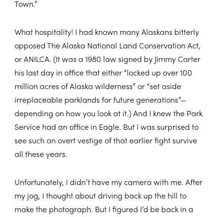
Town.”
What hospitality! I had known many Alaskans bitterly
opposed The Alaska National Land Conservation Act,
or ANILCA. (It was a 1980 law signed by Jimmy Carter
his last day in office that either “locked up over 100
million acres of Alaska wilderness” or “set aside
irreplaceable parklands for future generations”—
depending on how you look at it.) And I knew the Park
Service had an office in Eagle. But I was surprised to
see such an overt vestige of that earlier fight survive
all these years.
Unfortunately, I didn’t have my camera with me. After
my jog, I thought about driving back up the hill to
make the photograph. But I figured I’d be back in a