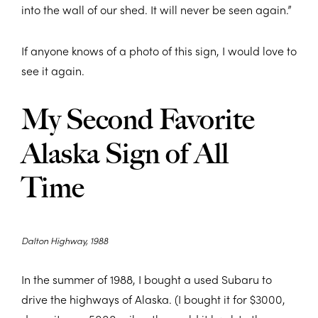
into the wall of our shed. It will never be seen again.”
If anyone knows of a photo of this sign, I would love to
see it again.
My Second Favorite
Alaska Sign of All
Time
Dalton Highway, 1988
In the summer of 1988, I bought a used Subaru to
drive the highways of Alaska. (I bought it for $3000,