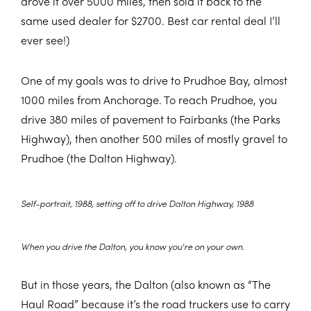
drove it over 5000 miles, then sold it back to the
same used dealer for $2700. Best car rental deal I’ll
ever see!)
One of my goals was to drive to Prudhoe Bay, almost
1000 miles from Anchorage. To reach Prudhoe, you
drive 380 miles of pavement to Fairbanks (the Parks
Highway), then another 500 miles of mostly gravel to
Prudhoe (the Dalton Highway).
Self-portrait, 1988, setting off to drive Dalton Highway, 1988
When you drive the Dalton, you know you're on your own.
But in those years, the Dalton (also known as “The
Haul Road” because it’s the road truckers use to carry