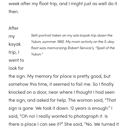
week after my float trip, and I might just as well do it
then.
After
Self-portrait taken on my solo kayak trip down the
my
Yukon, summer 1992. My main activity on the 5-day
kayak
float was memorizing Robert Service’s, “Spell of the
trip, I
Yukon.”
went to
look for
the sign. My memory for place is pretty good, but
somehow this time, it seemed to fail me. So I finally
knocked on a door, near where I thought I had seen
the sign, and asked for help. The woman said, “That
sign is gone. We took it down. 12 years is enough.” I
said, “Oh no! I really wanted to photograph it. Is
there a place I can see it?” She said, “No. We turned it